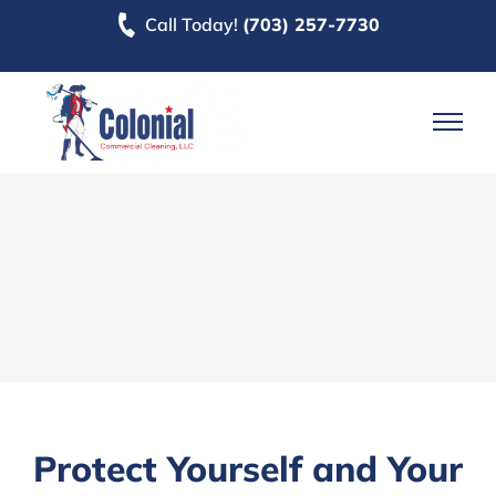
Skip
Call Today!
(703) 257-7730
to
content
Protect Yourself and Your