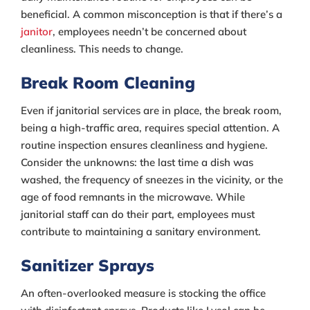
beneficial. A common misconception is that if there’s a
janitor
, employees needn’t be concerned about
cleanliness. This needs to change.
Break Room Cleaning
Even if janitorial services are in place, the break room,
being a high-traffic area, requires special attention. A
routine inspection ensures cleanliness and hygiene.
Consider the unknowns: the last time a dish was
washed, the frequency of sneezes in the vicinity, or the
age of food remnants in the microwave. While
janitorial staff can do their part, employees must
contribute to maintaining a sanitary environment.
Sanitizer Sprays
An often-overlooked measure is stocking the office