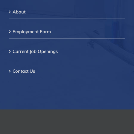
About
Employment Form
Current Job Openings
Contact Us