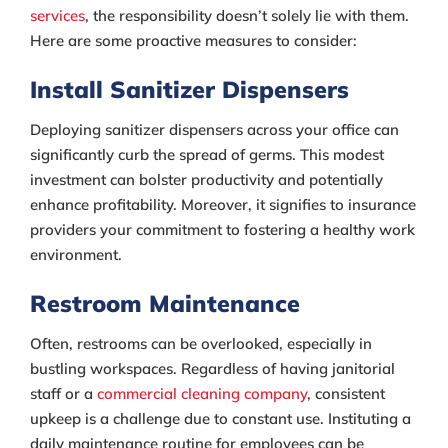
services
, the responsibility doesn’t solely lie with them.
Here are some proactive measures to consider:
Install Sanitizer Dispensers
Deploying sanitizer dispensers across your office can
significantly curb the spread of germs. This modest
investment can bolster productivity and potentially
enhance profitability. Moreover, it signifies to insurance
providers your commitment to fostering a healthy work
environment.
Restroom Maintenance
Often, restrooms can be overlooked, especially in
bustling workspaces. Regardless of having janitorial
staff or a
commercial cleaning company
, consistent
upkeep is a challenge due to constant use. Instituting a
daily maintenance routine for employees can be