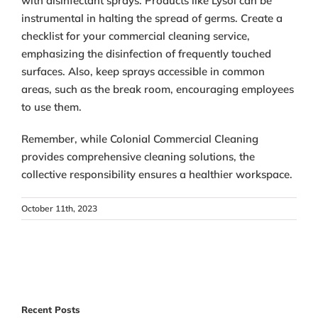
with disinfectant sprays. Products like Lysol can be
instrumental in halting the spread of germs. Create a
checklist for your commercial cleaning service,
emphasizing the disinfection of frequently touched
surfaces. Also, keep sprays accessible in common
areas, such as the break room, encouraging employees
to use them.
Remember, while Colonial Commercial Cleaning
provides comprehensive cleaning solutions, the
collective responsibility ensures a healthier workspace.
October 11th, 2023
Recent Posts