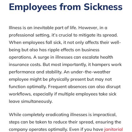
Employees from Sickness
Illness is an inevitable part of life. However, in a
professional setting, it’s crucial to mitigate its spread.
When employees fall sick, it not only affects their well-
being but also has ripple effects on business
operations. A surge in illnesses can escalate health
insurance costs. But most importantly, it hampers work
performance and stability. An under-the-weather
employee might be physically present but may not
function optimally. Frequent absences can also disrupt
workflows, especially if multiple employees take sick
leave simultaneously.
While completely eradicating illnesses is impractical,
steps can be taken to reduce their spread, ensuring the
company operates optimally. Even if you have
janitorial