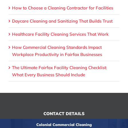
How to Choose a Cleaning Contractor for Facilities
Daycare Cleaning and Sanitizing That Builds Trust
Healthcare Facility Cleaning Services That Work
How Commercial Cleaning Standards Impact
Workplace Productivity in Fairfax Businesses
The Ultimate Fairfax Facility Cleaning Checklist:
What Every Business Should Include
CONTACT DETAILS
Colonial Commercial Cleaning