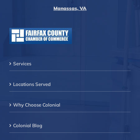
Manassas, VA
Services
Locations Served
Why Choose Colonial
Colonial Blog