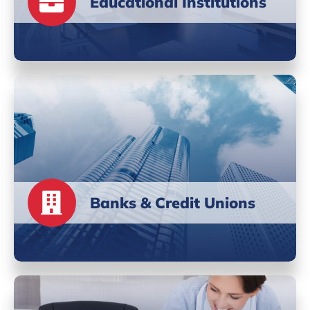
Educational Institutions
Banks & Credit Unions