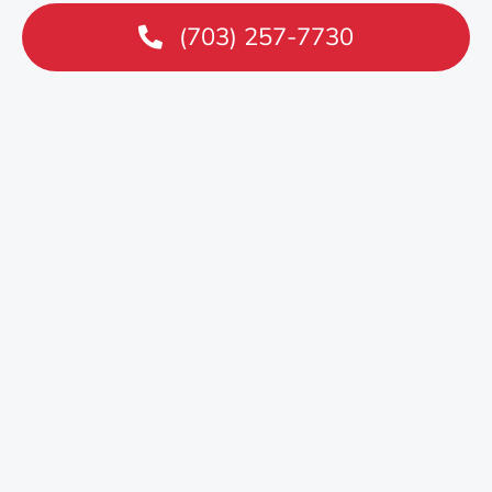
(703) 257-7730