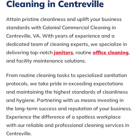
Cleaning in Centreville
Attain pristine cleanliness and uplift your business
standards with Colonial Commercial Cleaning in
Centreville, VA. With years of experience and a
dedicated team of cleaning experts, we specialize in
delivering top-notch
janitors
, routine
office cleaning
,
and facility maintenance solutions.
From routine cleaning tasks to specialized sanitation
protocols, we take pride in exceeding expectations
and maintaining the highest standards of cleanliness
and hygiene. Partnering with us means investing in
the long-term success and reputation of your business.
Experience the difference of a spotless workplace
with our reliable and professional cleaning services in
Centreville.