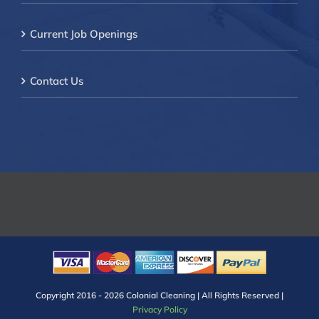
Current Job Openings
Contact Us
Copyright 2016 -
2026 Colonial Cleaning | All Rights Reserved |
Privacy Policy