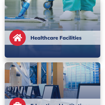
Healthcare Facilities