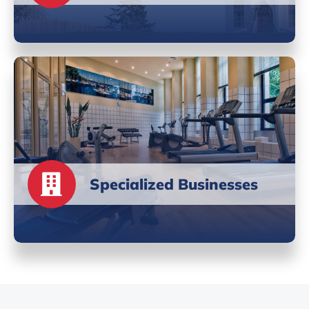
Specialized Businesses