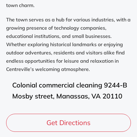
town charm.
The town serves as a hub for various industries, with a
growing presence of technology companies,
educational institutions, and small businesses.
Whether exploring historical landmarks or enjoying
outdoor adventures, residents and visitors alike find
endless opportunities for leisure and relaxation in
Centreville’s welcoming atmosphere.
Colonial commercial cleaning 9244-B
Mosby street, Manassas, VA 20110
Get Directions