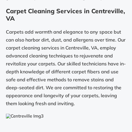
Carpet Cleaning Services in Centreville,
VA
Carpets add warmth and elegance to any space but
can also harbor dirt, dust, and allergens over time. Our
carpet cleaning services in Centreville, VA, employ
advanced cleaning techniques to rejuvenate and
revitalize your carpets. Our skilled technicians have in-
depth knowledge of different carpet fibers and use
safe and effective methods to remove stains and
deep-seated dirt. We are committed to restoring the
appearance and longevity of your carpets, leaving
them looking fresh and inviting.