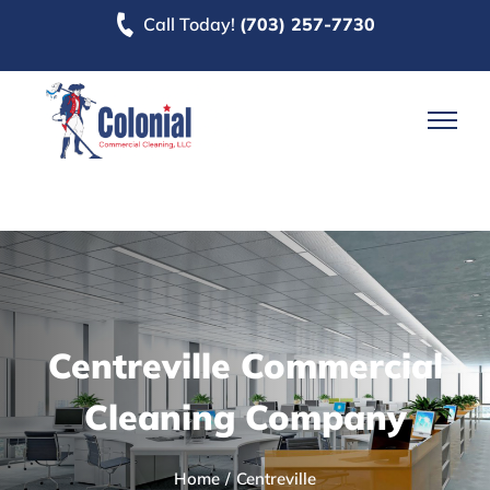
Skip
Call Today!
(703) 257-7730
to
content
Centreville Commercial
Cleaning Company
Home
Centreville