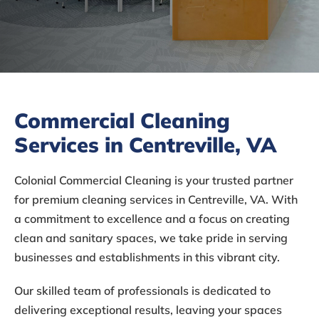
Commercial Cleaning
Services in Centreville, VA
Colonial Commercial Cleaning is your trusted partner
for premium cleaning services in Centreville, VA. With
a commitment to excellence and a focus on creating
clean and sanitary spaces, we take pride in serving
businesses and establishments in this vibrant city.
Our skilled team of professionals is dedicated to
delivering exceptional results, leaving your spaces