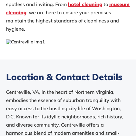
spotless and inviting. From
hotel cleaning
to
museum
cleaning
, we are here to ensure your premises
maintain the highest standards of cleanliness and
hygiene.
Location & Contact Details
Centreville, VA, in the heart of Northern Virginia,
embodies the essence of suburban tranquility with
easy access to the bustling city life of Washington,
D.C. Known for its idyllic neighborhoods, rich history,
and diverse community, Centreville offers a
harmonious blend of modern amenities and small-