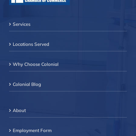
Services
Locations Served
Why Choose Colonial
Colonial Blog
About
Employment Form