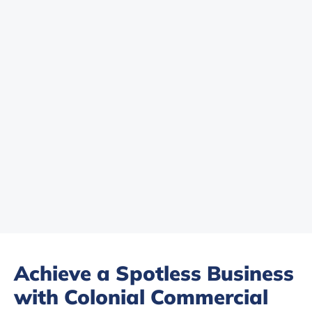
Achieve a Spotless Business
with Colonial Commercial