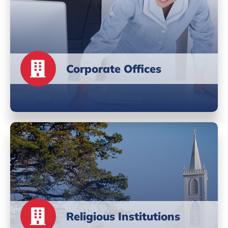
Corporate Offices
Religious Institutions