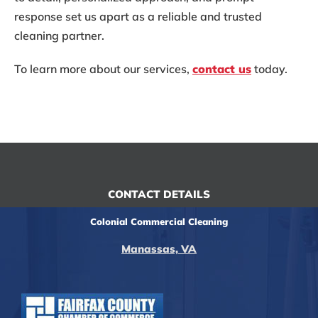
response set us apart as a reliable and trusted
cleaning partner.
To learn more about our services,
contact us
today.
CONTACT DETAILS
Colonial Commercial Cleaning
Manassas, VA