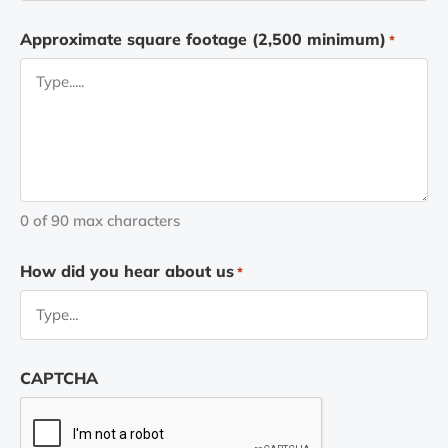
Approximate square footage (2,500 minimum)
*
0 of 90 max characters
How did you hear about us
*
CAPTCHA