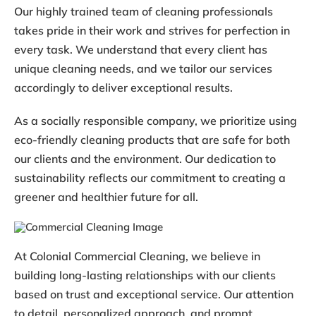
Our highly trained team of cleaning professionals
takes pride in their work and strives for perfection in
every task. We understand that every client has
unique cleaning needs, and we tailor our services
accordingly to deliver exceptional results.
As a socially responsible company, we prioritize using
eco-friendly cleaning products that are safe for both
our clients and the environment. Our dedication to
sustainability reflects our commitment to creating a
greener and healthier future for all.
At Colonial Commercial Cleaning, we believe in
building long-lasting relationships with our clients
based on trust and exceptional service. Our attention
to detail, personalized approach, and prompt