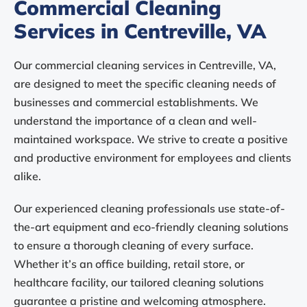
Commercial Cleaning
Services in Centreville, VA
Our commercial cleaning services in Centreville, VA,
are designed to meet the specific cleaning needs of
businesses and commercial establishments. We
understand the importance of a clean and well-
maintained workspace. We strive to create a positive
and productive environment for employees and clients
alike.
Our experienced cleaning professionals use state-of-
the-art equipment and eco-friendly cleaning solutions
to ensure a thorough cleaning of every surface.
Whether it’s an office building, retail store, or
healthcare facility, our tailored cleaning solutions
guarantee a pristine and welcoming atmosphere.