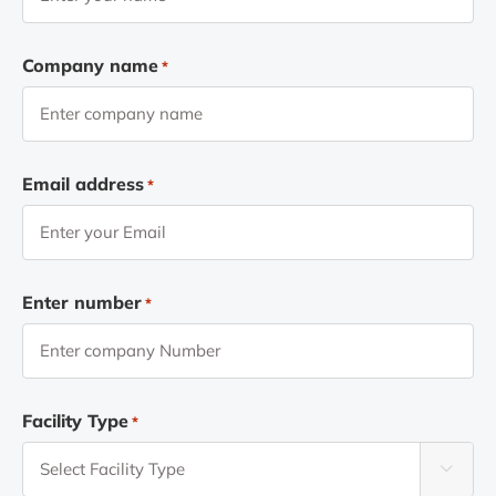
Company name
*
Email address
*
Enter number
*
Facility Type
*
