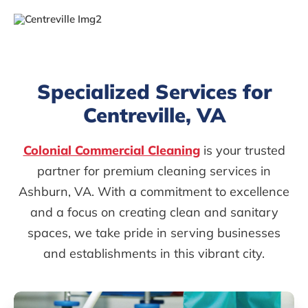
Specialized Services for
Centreville, VA
Colonial Commercial Cleaning
is your trusted
partner for premium cleaning services in
Ashburn, VA. With a commitment to excellence
and a focus on creating clean and sanitary
spaces, we take pride in serving businesses
and establishments in this vibrant city.