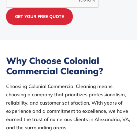
Why Choose Colonial
Commercial Cleaning?
Choosing Colonial Commercial Cleaning means
choosing a company that prioritizes professionalism,
reliability, and customer satisfaction. With years of
experience and a commitment to excellence, we have
earned the trust of numerous clients in Alexandria, VA,
and the surrounding areas.