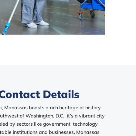
Contact Details
a, Manassas boasts a rich heritage of history
thwest of Washington, D.C., it’s a vibrant city
led by sectors like government, technology,
table institutions and businesses, Manassas