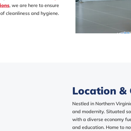
ions
, we are here to ensure
of cleanliness and hygiene.
Location & 
Nestled in Northern Virgini
and modernity. Situated sou
with a diverse economy fue
and education. Home to no