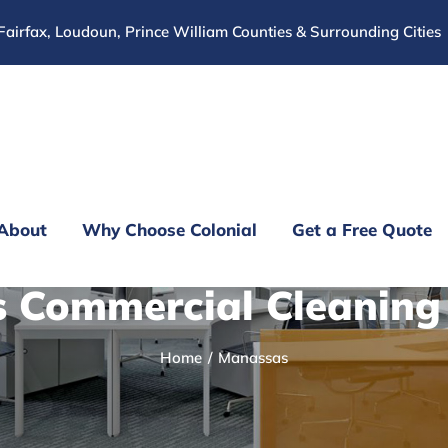
Fairfax, Loudoun, Prince William Counties & Surrounding Cities
About
Why Choose Colonial
Get a Free Quote
 Commercial Cleanin
Home
Manassas