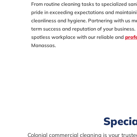
From routine cleaning tasks to specialized san
pride in exceeding expectations and maintaini
cleanliness and hygiene. Partnering with us me
term success and reputation of your business. 
spotless workplace with our reliable and
prof
Manassas.
Specia
Colonial commercial cleaning is your trus