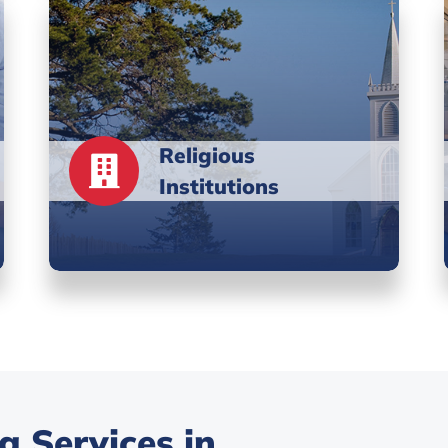
Religious
Institutions
 Services in