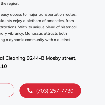
 the region.
rs easy access to major transportation routes,
sidents enjoy a plethora of amenities, from
ttractions. With its unique blend of historical
rary vibrancy, Manassas attracts both
king a dynamic community with a distinct
al Cleaning 9244-B Mosby street,
110
s
(703) 257-7730