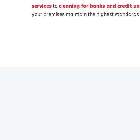
services
to
cleaning for banks and credit un
your premises maintain the highest standards 