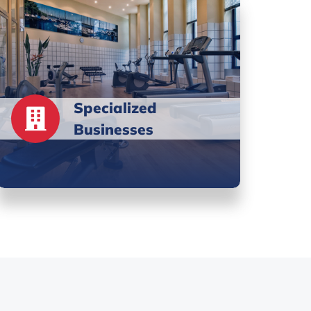
Specialized
Businesses