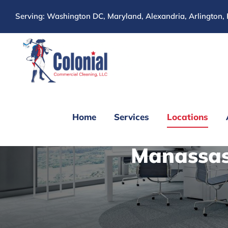
Skip
Serving: Washington DC, Maryland, Alexandria, Arlington, 
to
content
Home
Services
Locations
Manassas