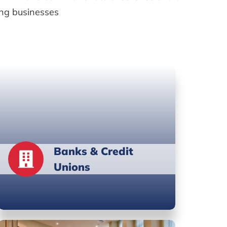
ing businesses
Banks & Credit
Unions