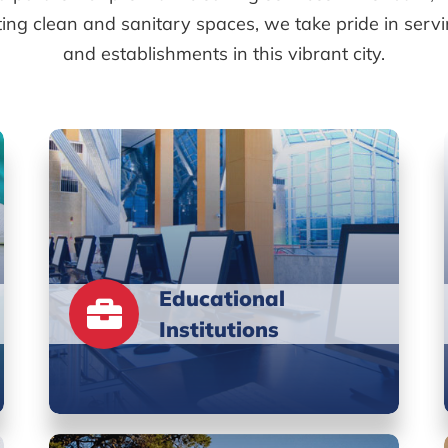
ting clean and sanitary spaces, we take pride in serv
and establishments in this vibrant city.
Educational
Institutions