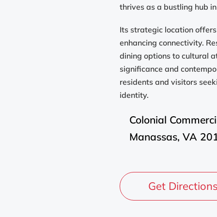
thrives as a bustling hub in
Its strategic location offe
enhancing connectivity. Re
dining options to cultural a
significance and contempo
residents and visitors see
identity.
Colonial Commerci
Manassas, VA 20
Get Direction