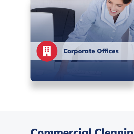
Corporate Offices
Commercial Cleaning