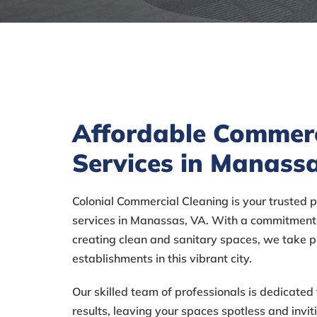
Affordable Commerc
Services in Manass
Colonial Commercial Cleaning is your trusted 
services in Manassas, VA. With a commitment 
creating clean and sanitary spaces, we take p
establishments in this vibrant city.
Our skilled team of professionals is dedicated 
results, leaving your spaces spotless and invi