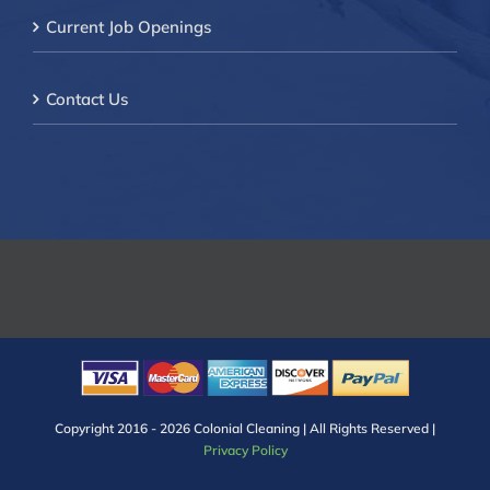
Current Job Openings
Contact Us
Copyright 2016 -
2026 Colonial Cleaning | All Rights Reserved |
Privacy Policy