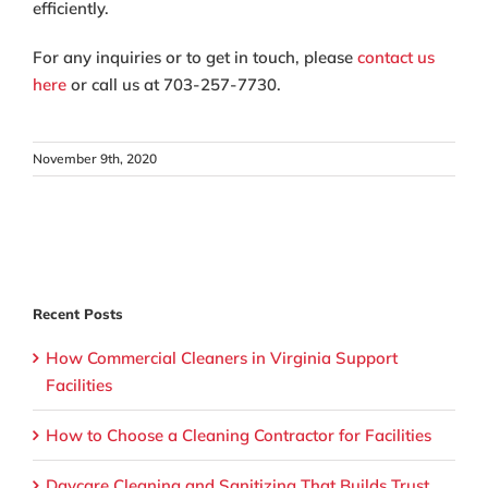
efficiently.
For any inquiries or to get in touch, please
contact us
here
or call us at 703-257-7730.
November 9th, 2020
Recent Posts
How Commercial Cleaners in Virginia Support
Facilities
How to Choose a Cleaning Contractor for Facilities
Daycare Cleaning and Sanitizing That Builds Trust