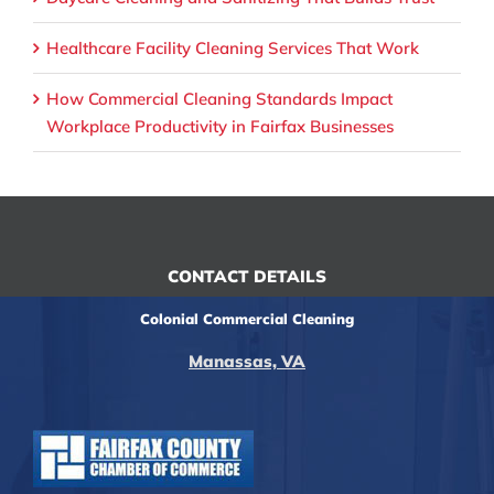
Healthcare Facility Cleaning Services That Work
How Commercial Cleaning Standards Impact
Workplace Productivity in Fairfax Businesses
CONTACT DETAILS
Colonial Commercial Cleaning
Manassas, VA