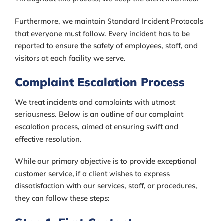
Furthermore, we maintain Standard Incident Protocols
that everyone must follow. Every incident has to be
reported to ensure the safety of employees, staff, and
visitors at each facility we serve.
Complaint Escalation Process
We treat incidents and complaints with utmost
seriousness. Below is an outline of our complaint
escalation process, aimed at ensuring swift and
effective resolution.
While our primary objective is to provide exceptional
customer service, if a client wishes to express
dissatisfaction with our services, staff, or procedures,
they can follow these steps: