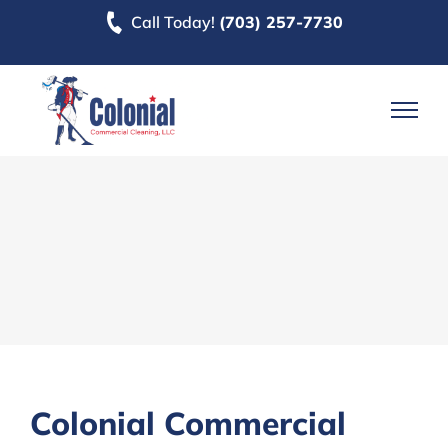
Skip
Call Today!
(703) 257-7730
to
content
Colonial Commercial