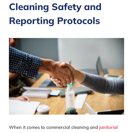
Cleaning Safety and
Reporting Protocols
View
Larger
Image
When it comes to commercial cleaning and
janitorial