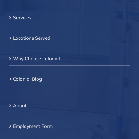
Services
Locations Served
Why Choose Colonial
Colonial Blog
About
Employment Form