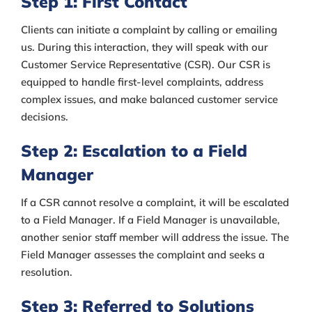
Step 1: First Contact
Clients can initiate a complaint by calling or emailing
us. During this interaction, they will speak with our
Customer Service Representative (CSR). Our CSR is
equipped to handle first-level complaints, address
complex issues, and make balanced customer service
decisions.
Step 2: Escalation to a Field
Manager
If a CSR cannot resolve a complaint, it will be escalated
to a Field Manager. If a Field Manager is unavailable,
another senior staff member will address the issue. The
Field Manager assesses the complaint and seeks a
resolution.
Step 3: Referred to Solutions