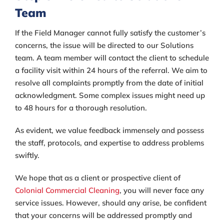
Team
If the Field Manager cannot fully satisfy the customer’s
concerns, the issue will be directed to our Solutions
team. A team member will contact the client to schedule
a facility visit within 24 hours of the referral. We aim to
resolve all complaints promptly from the date of initial
acknowledgment. Some complex issues might need up
to 48 hours for a thorough resolution.
As evident, we value feedback immensely and possess
the staff, protocols, and expertise to address problems
swiftly.
We hope that as a client or prospective client of
Colonial Commercial Cleaning
, you will never face any
service issues. However, should any arise, be confident
that your concerns will be addressed promptly and