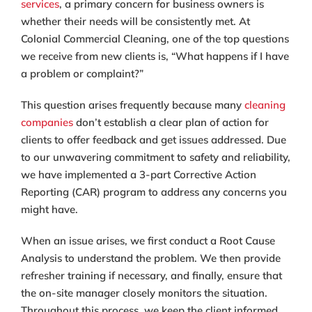
services
, a primary concern for business owners is
whether their needs will be consistently met. At
Colonial Commercial Cleaning, one of the top questions
we receive from new clients is, “What happens if I have
a problem or complaint?”
This question arises frequently because many
cleaning
companies
don’t establish a clear plan of action for
clients to offer feedback and get issues addressed. Due
to our unwavering commitment to safety and reliability,
we have implemented a 3-part Corrective Action
Reporting (CAR) program to address any concerns you
might have.
When an issue arises, we first conduct a Root Cause
Analysis to understand the problem. We then provide
refresher training if necessary, and finally, ensure that
the on-site manager closely monitors the situation.
Throughout this process, we keep the client informed.