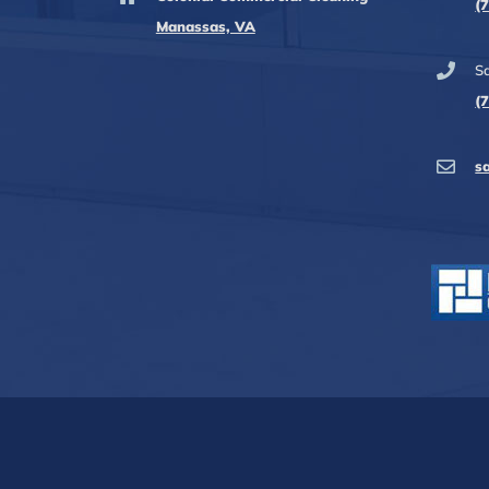
(
Manassas, VA
Sa
(
s