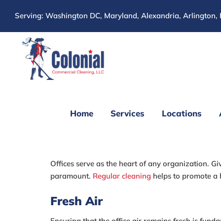
Skip
Serving: Washington DC, Maryland, Alexandria, Arlington, 
to
content
Home
Services
Locations
The Best Simple O
Offices serve as the heart of any organization. Gi
paramount.
Regular cleaning
helps to promote a 
Fresh Air
Ensuring that the office air remains fresh is fun