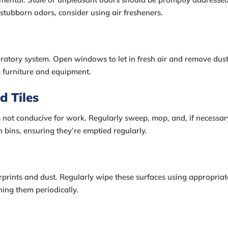
 stubborn odors, consider using air fresheners.
piratory system. Open windows to let in fresh air and remove dust
m furniture and equipment.
d Tiles
s not conducive for work. Regularly sweep, mop, and, if necessar
h bins, ensuring they’re emptied regularly.
rprints and dust. Regularly wipe these surfaces using appropriat
ing them periodically.