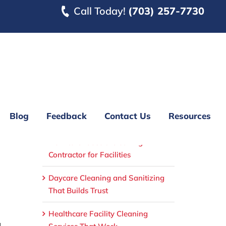
Call Today!
(703) 257-7730
Blog
Feedback
Contact Us
Resources
Recent Posts
How to Choose a Cleaning
Contractor for Facilities
Daycare Cleaning and Sanitizing
That Builds Trust
Healthcare Facility Cleaning
.