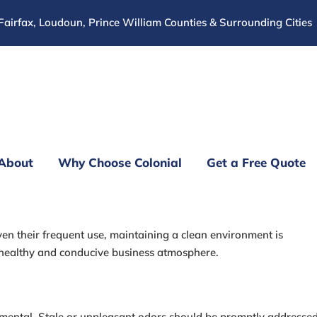
Fairfax, Loudoun, Prince William Counties & Surrounding Cities
About
Why Choose Colonial
Get a Free Quote
ffice Cleaning Tips
ven their frequent use, maintaining a clean environment is
healthy and conducive business atmosphere.
damental. Stale or unpleasant odors should be promptly addressed