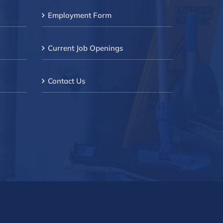
Employment Form
Current Job Openings
Contact Us