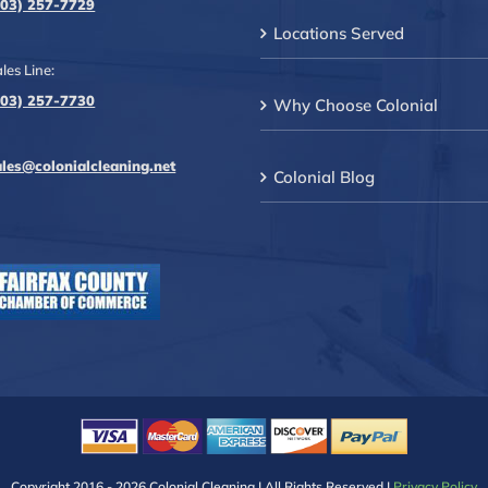
703) 257-7729
Locations Served
les Line:
703) 257-7730
Why Choose Colonial
ales@colonialcleaning.net
Colonial Blog
Copyright 2016 -
2026 Colonial Cleaning | All Rights Reserved |
Privacy Policy