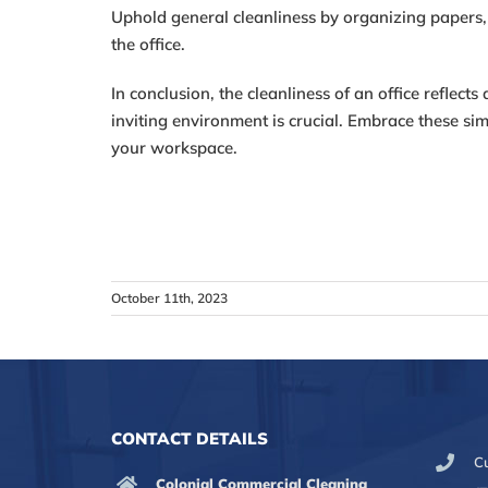
Uphold general cleanliness by organizing papers,
the office.
In conclusion, the cleanliness of an office reflec
inviting environment is crucial. Embrace these sim
your workspace.
October 11th, 2023
CONTACT DETAILS
C
Colonial Commercial Cleaning