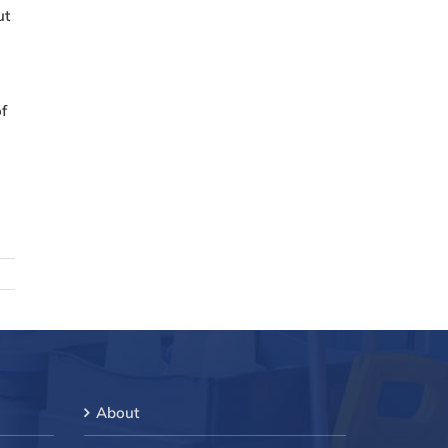
ut
of
About