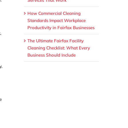
Services That Work
How Commercial Cleaning
Standards Impact Workplace
Productivity in Fairfax Businesses
,
The Ultimate Fairfax Facility
Cleaning Checklist: What Every
Business Should Include
y,
e