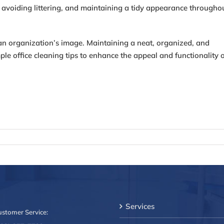
 avoiding littering, and maintaining a tidy appearance througho
ts an organization’s image. Maintaining a neat, organized, and
ple office cleaning tips to enhance the appeal and functionality 
Services
ustomer Service: