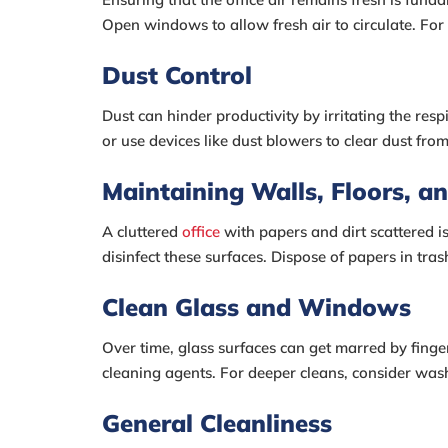
Open windows to allow fresh air to circulate. For
Dust Control
Dust can hinder productivity by irritating the res
or use devices like dust blowers to clear dust fro
Maintaining Walls, Floors, an
A cluttered
office
with papers and dirt scattered i
disinfect these surfaces. Dispose of papers in tras
Clean Glass and Windows
Over time, glass surfaces can get marred by finge
cleaning agents. For deeper cleans, consider wash
General Cleanliness