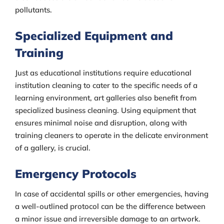
pollutants.
Specialized Equipment and
Training
Just as educational institutions require educational
institution cleaning to cater to the specific needs of a
learning environment, art galleries also benefit from
specialized business cleaning. Using equipment that
ensures minimal noise and disruption, along with
training cleaners to operate in the delicate environment
of a gallery, is crucial.
Emergency Protocols
In case of accidental spills or other emergencies, having
a well-outlined protocol can be the difference between
a minor issue and irreversible damage to an artwork.