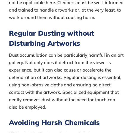
not be applicable here. Cleaners must be well-informed
and trained to handle artworks or, at the very least, to
work around them without causing harm.
Regular Dusting without
Disturbing Artworks
Dust accumulation can be particularly harmful in an art
gallery. Not only does it detract from the viewer’s
experience, but it can also cause or accelerate the
deterioration of artworks. Regular dusting is essential,
using non-abrasive cloths and ensuring no direct
contact with the artwork. Specialized equipment that
gently removes dust without the need for touch can
also be employed.
Avoiding Harsh Chemicals