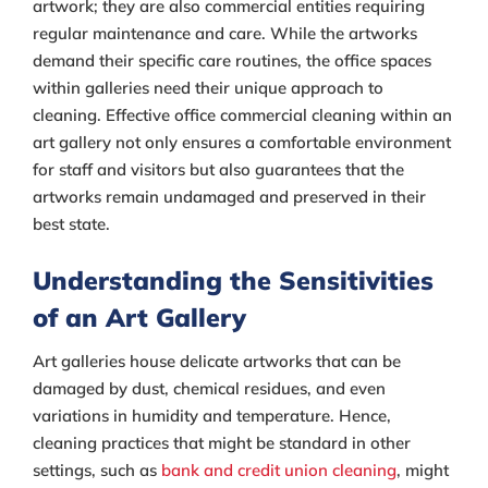
artwork; they are also commercial entities requiring
regular maintenance and care. While the artworks
demand their specific care routines, the office spaces
within galleries need their unique approach to
cleaning. Effective office commercial cleaning within an
art gallery not only ensures a comfortable environment
for staff and visitors but also guarantees that the
artworks remain undamaged and preserved in their
best state.
Understanding the Sensitivities
of an Art Gallery
Art galleries house delicate artworks that can be
damaged by dust, chemical residues, and even
variations in humidity and temperature. Hence,
cleaning practices that might be standard in other
settings, such as
bank and credit union cleaning
, might