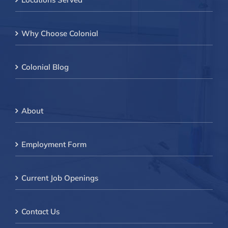
Why Choose Colonial
Colonial Blog
About
Employment Form
Current Job Openings
Contact Us