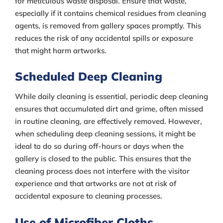
for meticulous waste disposal. Ensure that waste,
especially if it contains chemical residues from cleaning
agents, is removed from gallery spaces promptly. This
reduces the risk of any accidental spills or exposure
that might harm artworks.
Scheduled Deep Cleaning
While daily cleaning is essential, periodic deep cleaning
ensures that accumulated dirt and grime, often missed
in routine cleaning, are effectively removed. However,
when scheduling deep cleaning sessions, it might be
ideal to do so during off-hours or days when the
gallery is closed to the public. This ensures that the
cleaning process does not interfere with the visitor
experience and that artworks are not at risk of
accidental exposure to cleaning processes.
Use of Microfiber Cloths