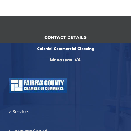
CONTACT DETAILS
Colonial Commercial Cleaning
Manassas, VA
Services
Locations Served