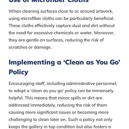
When cleaning surfaces close to or around artwork,
using microfiber cloths can be particularly beneficial.
These cloths effectively capture dust and dirt without
the need for excessive chemicals or water. Moreover,
they are gentle on surfaces, reducing the risk of
scratches or damage.
Implementing a ‘Clean as You Go’
Policy
Encouraging staff, including administrative personnel,
to adopt a ‘clean as you go’ policy can be immensely
helpful. This means that minor spills or dirt are
addressed immediately, reducing the risk of them
causing more significant issues or becoming more
challenging to clean later on. Such a policy not only
keeps the gallery in top condition but also fosters a