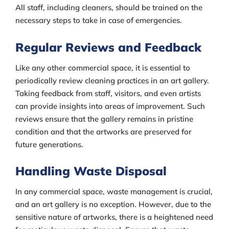
All staff, including cleaners, should be trained on the
necessary steps to take in case of emergencies.
Regular Reviews and Feedback
Like any other commercial space, it is essential to
periodically review cleaning practices in an art gallery.
Taking feedback from staff, visitors, and even artists
can provide insights into areas of improvement. Such
reviews ensure that the gallery remains in pristine
condition and that the artworks are preserved for
future generations.
Handling Waste Disposal
In any commercial space, waste management is crucial,
and an art gallery is no exception. However, due to the
sensitive nature of artworks, there is a heightened need