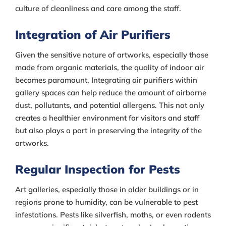
culture of cleanliness and care among the staff.
Integration of Air Purifiers
Given the sensitive nature of artworks, especially those
made from organic materials, the quality of indoor air
becomes paramount. Integrating air purifiers within
gallery spaces can help reduce the amount of airborne
dust, pollutants, and potential allergens. This not only
creates a healthier environment for visitors and staff
but also plays a part in preserving the integrity of the
artworks.
Regular Inspection for Pests
Art galleries, especially those in older buildings or in
regions prone to humidity, can be vulnerable to pest
infestations. Pests like silverfish, moths, or even rodents