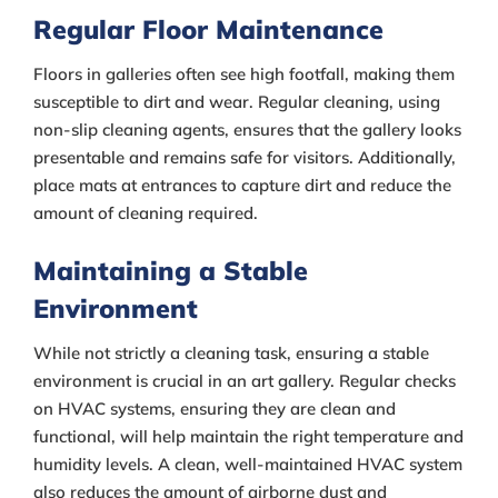
Regular Floor Maintenance
Floors in galleries often see high footfall, making them
susceptible to dirt and wear. Regular cleaning, using
non-slip cleaning agents, ensures that the gallery looks
presentable and remains safe for visitors. Additionally,
place mats at entrances to capture dirt and reduce the
amount of cleaning required.
Maintaining a Stable
Environment
While not strictly a cleaning task, ensuring a stable
environment is crucial in an art gallery. Regular checks
on HVAC systems, ensuring they are clean and
functional, will help maintain the right temperature and
humidity levels. A clean, well-maintained HVAC system
also reduces the amount of airborne dust and