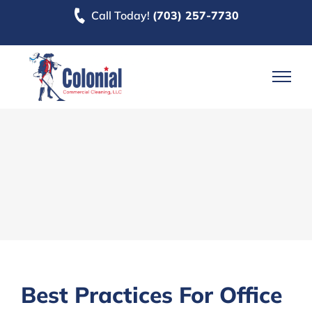
Skip
Call Today!
(703) 257-7730
to
content
Best Practices For Office