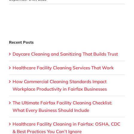
Recent Posts
Daycare Cleaning and Sanitizing That Builds Trust
Healthcare Facility Cleaning Services That Work
How Commercial Cleaning Standards Impact
Workplace Productivity in Fairfax Businesses
The Ultimate Fairfax Facility Cleaning Checklist:
What Every Business Should Include
Healthcare Facility Cleaning in Fairfax: OSHA, CDC
& Best Practices You Can’t Ignore