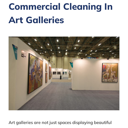
Commercial Cleaning In
Art Galleries
View
Larger
Image
Art galleries are not just spaces displaying beautiful