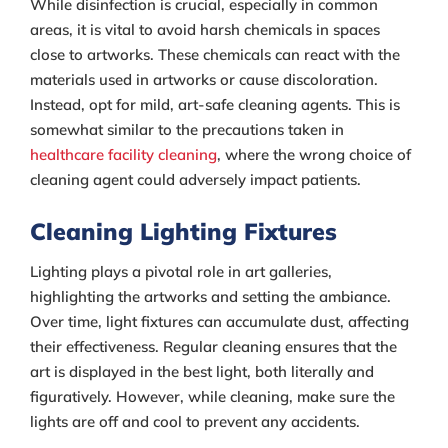
While disinfection is crucial, especially in common
areas, it is vital to avoid harsh chemicals in spaces
close to artworks. These chemicals can react with the
materials used in artworks or cause discoloration.
Instead, opt for mild, art-safe cleaning agents. This is
somewhat similar to the precautions taken in
healthcare facility cleaning
, where the wrong choice of
cleaning agent could adversely impact patients.
Cleaning Lighting Fixtures
Lighting plays a pivotal role in art galleries,
highlighting the artworks and setting the ambiance.
Over time, light fixtures can accumulate dust, affecting
their effectiveness. Regular cleaning ensures that the
art is displayed in the best light, both literally and
figuratively. However, while cleaning, make sure the
lights are off and cool to prevent any accidents.