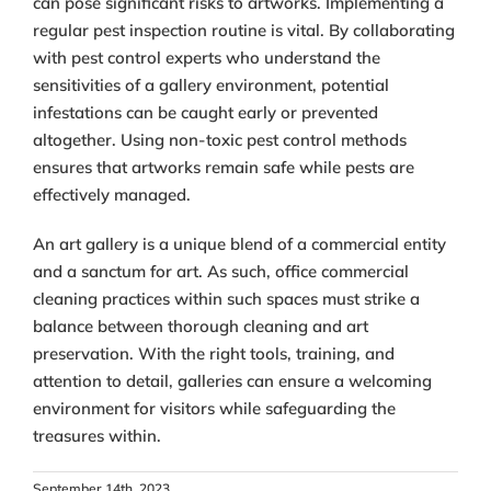
can pose significant risks to artworks. Implementing a
regular pest inspection routine is vital. By collaborating
with pest control experts who understand the
sensitivities of a gallery environment, potential
infestations can be caught early or prevented
altogether. Using non-toxic pest control methods
ensures that artworks remain safe while pests are
effectively managed.
An art gallery is a unique blend of a commercial entity
and a sanctum for art. As such, office commercial
cleaning practices within such spaces must strike a
balance between thorough cleaning and art
preservation. With the right tools, training, and
attention to detail, galleries can ensure a welcoming
environment for visitors while safeguarding the
treasures within.
September 14th, 2023